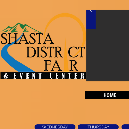
HOME
WEDNESDAY
THURSDAY