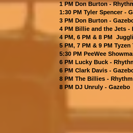
1 PM Don Burton - Rhyth
1:30 PM Tyler Spencer - 
3 PM Don Burton - Gazeb
4 PM Billie and the Jets
-
4 PM, 6 PM & 8 PM Juggl
5 PM, 7 PM & 9 PM Tyzen
5:30 PM PeeWee Showman
6 PM Lucky Buck
- Rhyth
6 PM Clark Davis - Gazeb
8 PM The Billies
- Rhythm
8 PM DJ Unruly - Gazebo