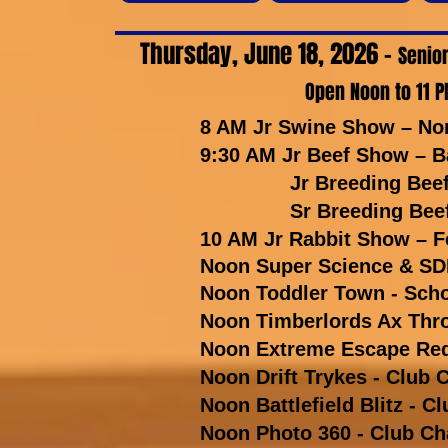
Thursday, June 18, 2026 -
Senior
Open Noon to 11 P
8 AM Jr Swine Show – No
9:30 AM Jr Beef Show – B
Jr Breeding Beef – B
Sr Breeding Beef – B
10 AM Jr Rabbit Show – Fe
Noon Super Science & SDF
Noon Toddler Town - Sch
Noon Timberlords Ax Thro
Noon Extreme Escape Redd
Noon Drift Trykes - Club C
Noon Battlefield Blitz - Cl
Noon Photo 360 - Club Cha