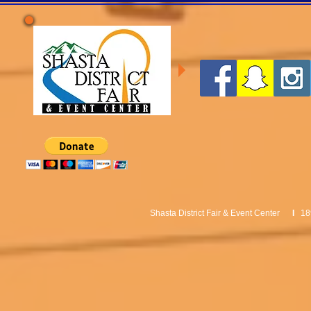
Shasta District Fair & Event Center
I
18