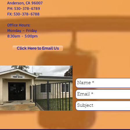
Anderson, CA 96007
PH: 530-378-6789
FX: 530-378-6788
Office Hours:
Monday – Friday
8:30am - 5:00pm
Click Here to Email Us