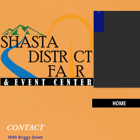
HOME
CONTACT
1890 Briggs Street