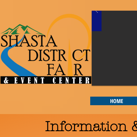
HOME
Information &