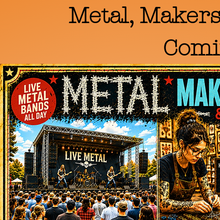
Metal, Makers
Comi