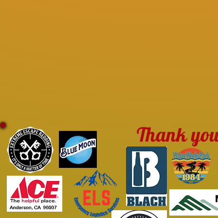
Thank you